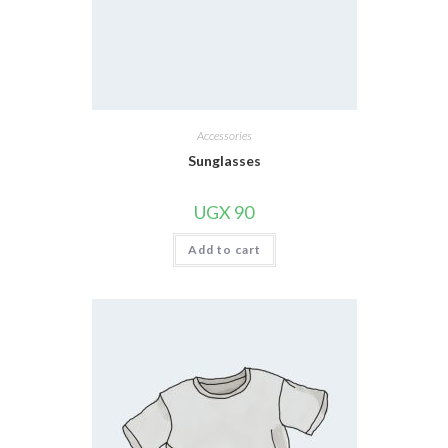
Accessories
Sunglasses
UGX
90
Add to cart