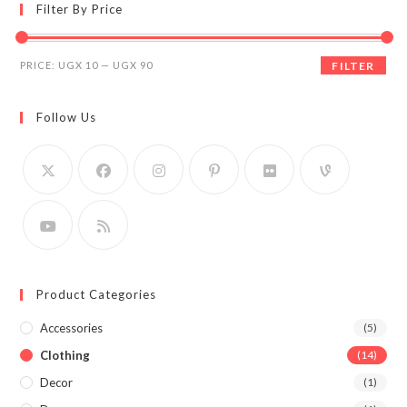
Filter By Price
Min
Max
PRICE:
UGX 10
—
UGX 90
FILTER
price
price
Follow Us
Product Categories
Accessories
(5)
Clothing
(14)
Decor
(1)