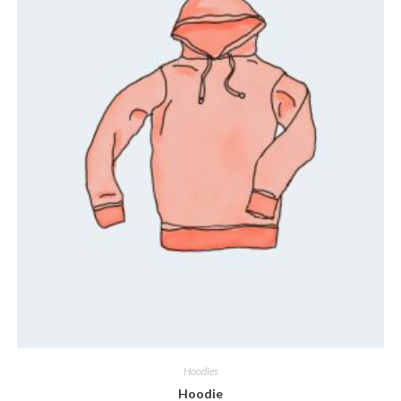
Hoodies
Hoodie