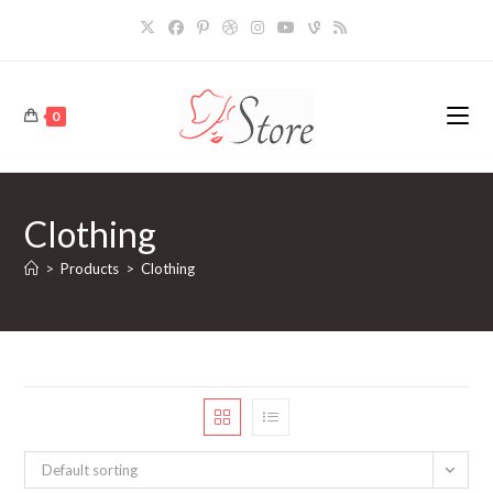
Skip
to
content
0
Clothing
>
Products
>
Clothing
Default sorting