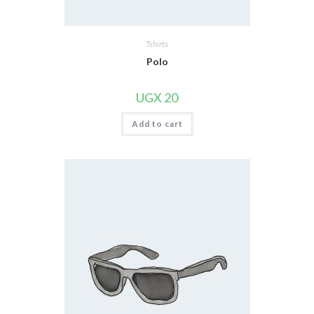
Tshirts
Polo
UGX
20
Add to cart