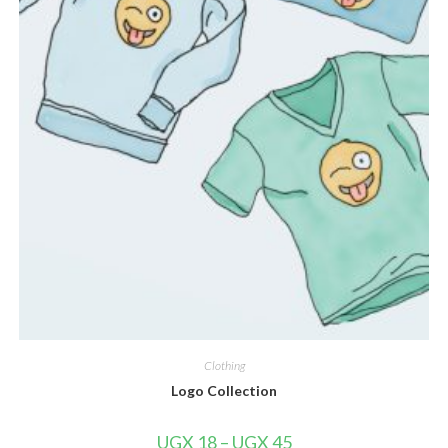
Clothing
Logo Collection
UGX
18
–
UGX
45