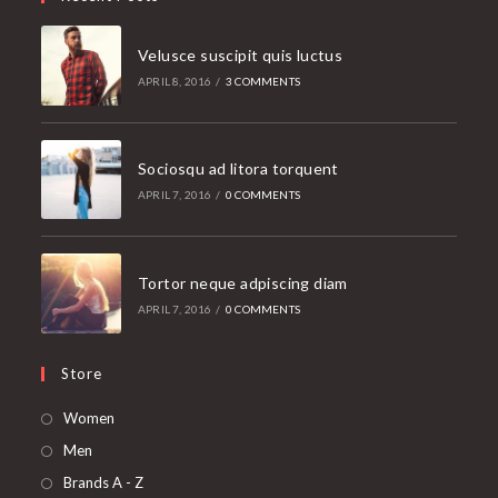
Velusce suscipit quis luctus
APRIL 8, 2016
/
3 COMMENTS
Sociosqu ad litora torquent
APRIL 7, 2016
/
0 COMMENTS
Tortor neque adpiscing diam
APRIL 7, 2016
/
0 COMMENTS
Store
Opens
Women
in
Opens
Men
a
in
Opens
Brands A - Z