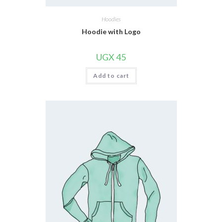
Hoodies
Hoodie with Logo
UGX
45
Add to cart