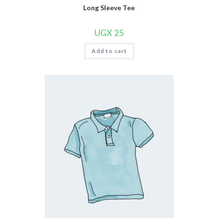
Long Sleeve Tee
UGX
25
Add to cart