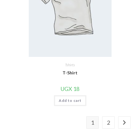
Tshirts
T-Shirt
UGX
18
Add to cart
1
2