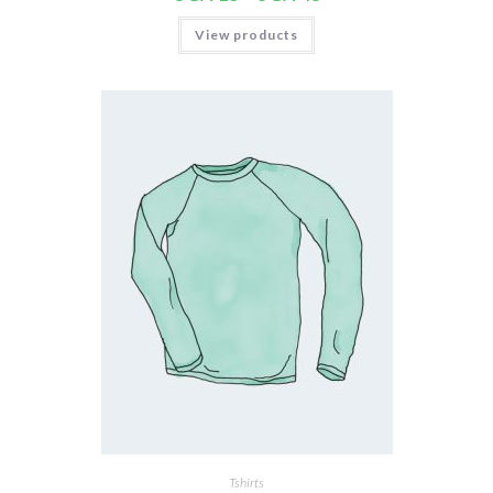
View products
Tshirts