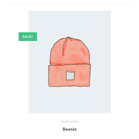
SALE!
Accessories
Beanie