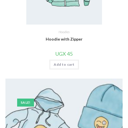
Hoodies
Hoodie with Zipper
UGX
45
Add to cart
SALE!