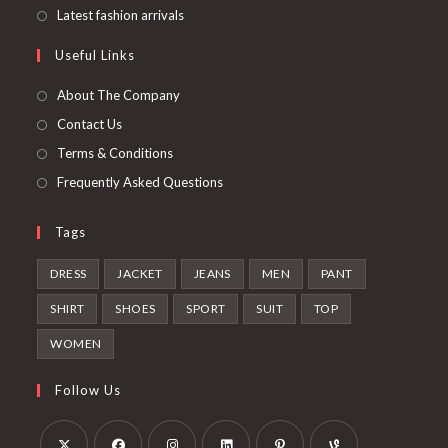
new
a
in
Opens
Latest fashion arrivals
tab
new
a
in
Useful Links
tab
new
a
tab
new
About The Company
tab
Contact Us
Terms & Conditions
Frequently Asked Questions
Tags
DRESS
JACKET
JEANS
MEN
PANT
SHIRT
SHOES
SPORT
SUIT
TOP
WOMEN
Follow Us