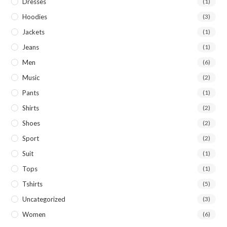
Dresses
(1)
Hoodies
(3)
Jackets
(1)
Jeans
(1)
Men
(6)
Music
(2)
Pants
(1)
Shirts
(2)
Shoes
(2)
Sport
(2)
Suit
(1)
Tops
(1)
Tshirts
(5)
Uncategorized
(3)
Women
(6)