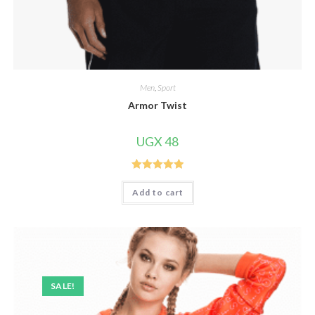
Men
,
Sport
Armor Twist
UGX
48
Rated
5.00
Add to cart
out of 5
SALE!