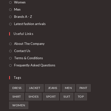
Opens
Women
in
Opens
Men
a
in
Opens
Brands A - Z
new
a
in
Opens
Latest fashion arrivals
tab
new
a
in
Useful Links
tab
new
a
tab
new
About The Company
tab
Contact Us
Terms & Conditions
Frequently Asked Questions
Tags
DRESS
JACKET
JEANS
MEN
PANT
SHIRT
SHOES
SPORT
SUIT
TOP
WOMEN