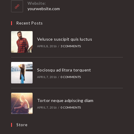
your
Website:
application
yourwebsite.com
Recent Posts
Velusce suscipit quis luctus
APRIL 8, 2016
/
3 COMMENTS
Sociosqu ad litora torquent
APRIL 7, 2016
/
0 COMMENTS
Tortor neque adpiscing diam
APRIL 7, 2016
/
0 COMMENTS
Store