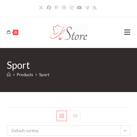
Skip
to
content
0
Sport
>
Products
>
Sport
Default sorting