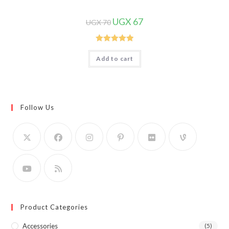
Original
Current
UGX
67
UGX
70
price
price
was:
is:
UGX 70.
UGX 67.
Rated
5.00
Add to cart
out of 5
Follow Us
Product Categories
Accessories
(5)