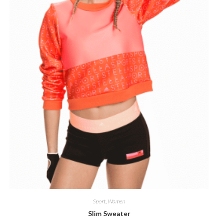
Sport
,
Women
Slim Sweater