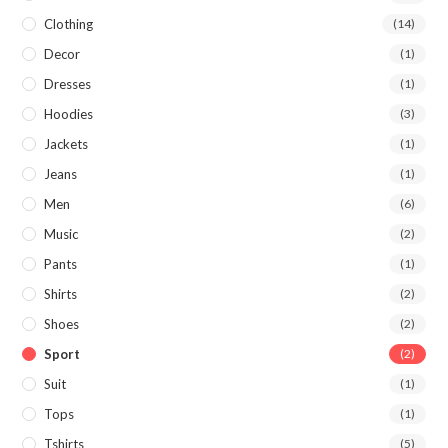
Clothing
(14)
Decor
(1)
Dresses
(1)
Hoodies
(3)
Jackets
(1)
Jeans
(1)
Men
(6)
Music
(2)
Pants
(1)
Shirts
(2)
Shoes
(2)
Sport
(2)
Suit
(1)
Tops
(1)
Tshirts
(5)