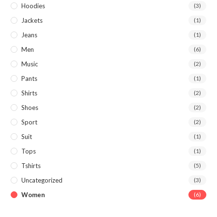
Hoodies
(3)
Jackets
(1)
Jeans
(1)
Men
(6)
Music
(2)
Pants
(1)
Shirts
(2)
Shoes
(2)
Sport
(2)
Suit
(1)
Tops
(1)
Tshirts
(5)
Uncategorized
(3)
Women
(6)