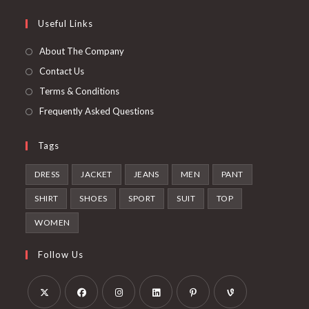
tab
new
a
in
Useful Links
tab
new
a
tab
new
About The Company
tab
Contact Us
Terms & Conditions
Frequently Asked Questions
Tags
DRESS
JACKET
JEANS
MEN
PANT
SHIRT
SHOES
SPORT
SUIT
TOP
WOMEN
Follow Us