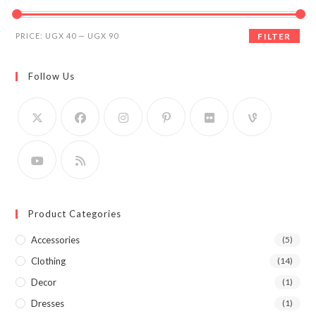
Min
Max
PRICE:
UGX 40
—
UGX 90
FILTER
price
price
Follow Us
Product Categories
Accessories
(5)
Clothing
(14)
Decor
(1)
Dresses
(1)