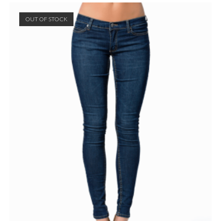
OUT OF STOCK