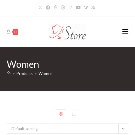
Skip
to
content
0
Women
>
Products
>
Women
Default sorting