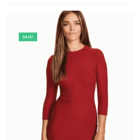
SALE!