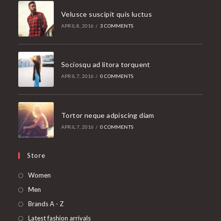
Velusce suscipit quis luctus
APRIL 8, 2016
/
3 COMMENTS
Sociosqu ad litora torquent
APRIL 7, 2016
/
0 COMMENTS
Tortor neque adpiscing diam
APRIL 7, 2016
/
0 COMMENTS
Store
Opens
Women
in
Opens
Men
a
in
Opens
Brands A - Z
new
a
in
Opens
Latest fashion arrivals