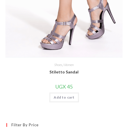
Shoes
,
Women
Stiletto Sandal
UGX
45
Add to cart
Filter By Price