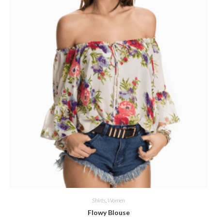
Shirts
,
Women
Flowy Blouse