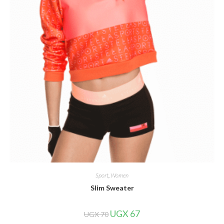
Sport
,
Women
Slim Sweater
Original
Current
UGX
67
UGX
70
price
price