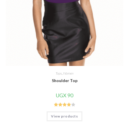
Tops
,
Women
Shoulder Top
UGX
90
Rated
View products
4.00
out
of 5